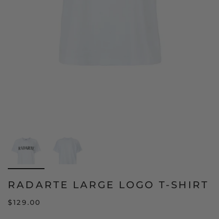
RADARTE LARGE LOGO T-SHIRT
$129.00