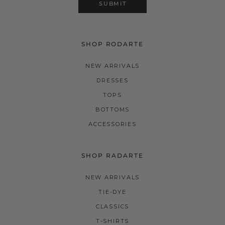
SUBMIT
SHOP RODARTE
NEW ARRIVALS
DRESSES
TOPS
BOTTOMS
ACCESSORIES
SHOP RADARTE
NEW ARRIVALS
TIE-DYE
CLASSICS
T-SHIRTS