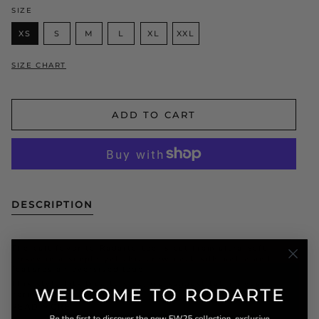
SIZE
XS
S
M
L
XL
XXL
SIZE CHART
ADD TO CART
DESCRIPTION
The cult favorite Radarte tee is cut from ultra-soft
jersey in a simple yet chic crew neck silhouette and
features an oversized logo.
This style fits true to size, we suggest taking your
normal
READ MORE