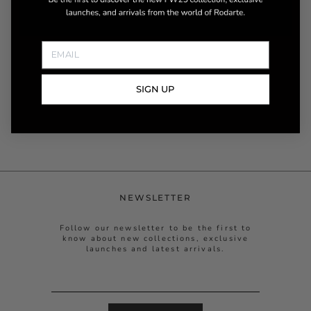
SIGN UP
NEWSLETTER
Follow our newsletter to be the first to
know about new collections, exclusive
launches and latest arrivals.