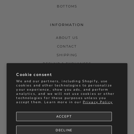
BOTTOMS
INFORMATION
ABOUT US
CONTACT
SHIPPING
REFUND & EXCHANGES
PRIVACY POLICY
Cookie consent
We and our partners, including Shopify, use
TERMS & CONDITIONS
cookies and other technologies to personalize
your experience, show you ads, and perform
STOCKISTS
analytics, and we will not use cookies or other
technologies for these purposes unless you
BRIDAL REFUNDS & EXCHANGES
accept them. Learn more in our
Privacy Policy
ACCEPT
Instagram
Facebook
Vimeo
Currency
DECLINE