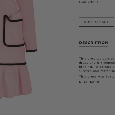
SIZE CHART
ADD TO CART
DESCRIPTION
This drop waist dres
dress and is trimmed
binding. Its strong 
sleeves and matching
This dress was feat
READ MORE