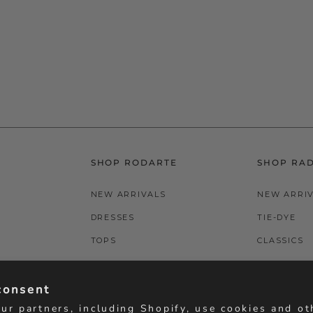
SHOP RODARTE
SHOP RA
NEW ARRIVALS
NEW ARRI
DRESSES
TIE-DYE
TOPS
CLASSICS
BOTTOMS
T-SHIRTS
consent
ACCESSORIES
BOTTOMS
ur partners, including Shopify, use cookies and ot