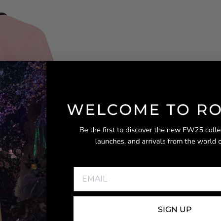
SIGN UP