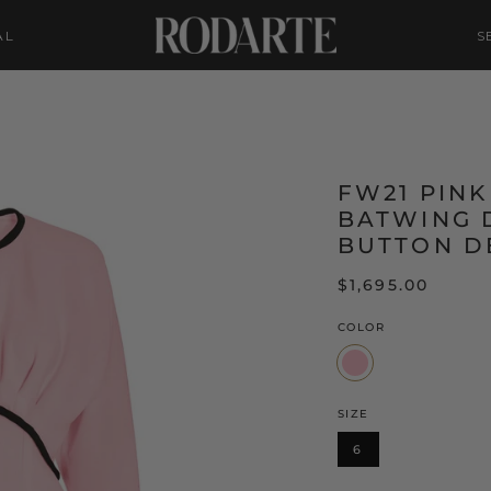
AL
S
FW21 PIN
BATWING 
BUTTON D
$1,695.00
COLOR
Pink
SIZE
6