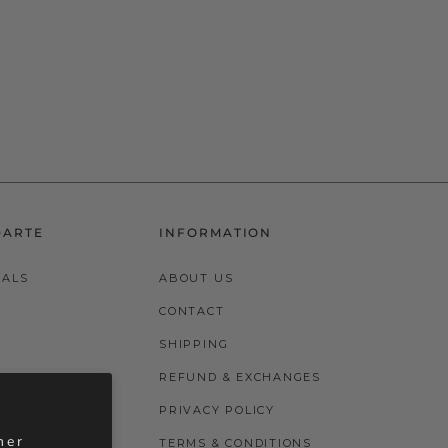
DARTE
INFORMATION
VALS
ABOUT US
CONTACT
SHIPPING
REFUND & EXCHANGES
PRIVACY POLICY
her
TERMS & CONDITIONS