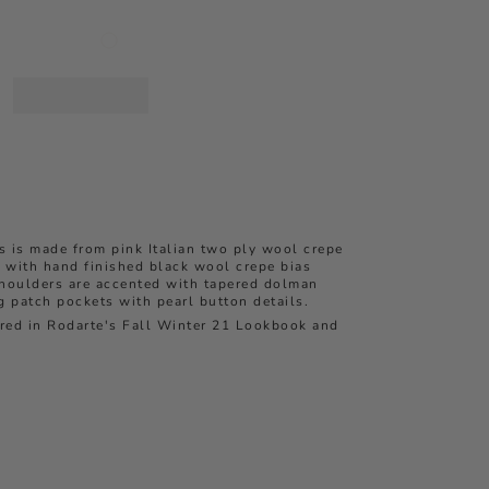
s is made from pink Italian two ply wool crepe
 with hand finished black wool crepe bias
shoulders are accented with tapered dolman
 patch pockets with pearl button details.
ured in Rodarte's Fall Winter 21 Lookbook and