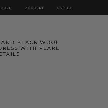
EARCH
ACCOUNT
CART
(0)
K AND BLACK WOOL
DRESS WITH PEARL
ETAILS