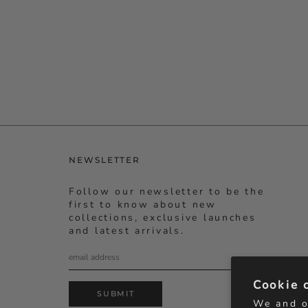
NEWSLETTER
Follow our newsletter to be the
first to know about new
collections, exclusive launches
and latest arrivals.
Cookie 
SUBMIT
We and o