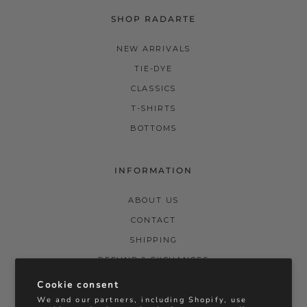
SHOP RADARTE
NEW ARRIVALS
TIE-DYE
CLASSICS
T-SHIRTS
BOTTOMS
INFORMATION
ABOUT US
CONTACT
SHIPPING
REFUND & EXCHANGES
PRIVACY POLICY
Cookie consent
We and our partners, including Shopify, use
TERMS & CONDITIONS