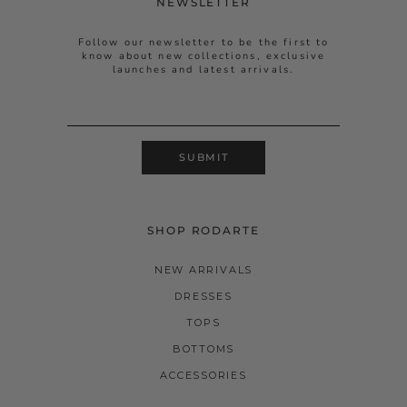
NEWSLETTER
Follow our newsletter to be the first to
know about new collections, exclusive
launches and latest arrivals.
SUBMIT
SHOP RODARTE
NEW ARRIVALS
DRESSES
TOPS
BOTTOMS
ACCESSORIES