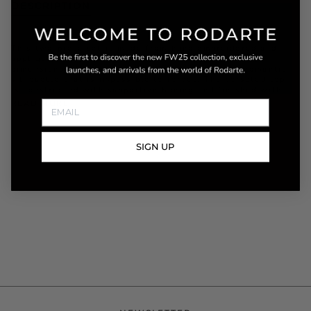
DESCRIPTION
This two-piece set is made from hand embroidered and
appliquéd tulle and silk charmeuse. Its details of
dimensional texture and soft structure create a romantic
silhouette that is impossible to forget. The corseted top
is constructed with supportive boning and finished with
READ MORE
SIGN UP