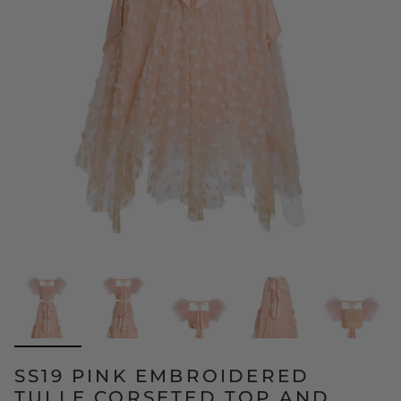
SS19 PINK EMBROIDERED
TULLE CORSETED TOP AND