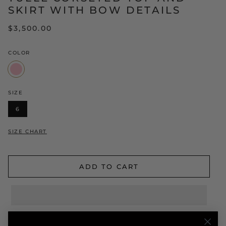
SKIRT WITH BOW DETAILS
$3,500.00
COLOR
Pink
SIZE
6
SIZE CHART
ADD TO CART