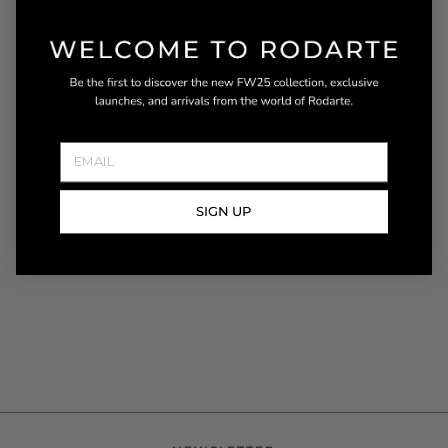
DESCRIPTION
This Spring Summer 2017 off white fringed leather
jacket with vested back is designed with classic
motorcycle style details and offers a structured tailored
fit. A variety of metal stud embellishments add texture
on the front yoke, collar and back. A built-in belt
READ MORE
SIGN UP