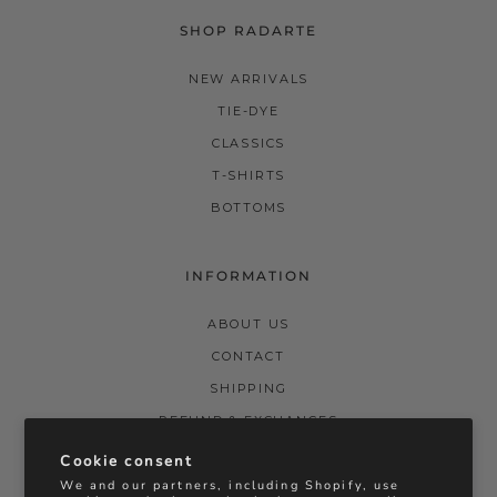
SHOP RADARTE
NEW ARRIVALS
TIE-DYE
CLASSICS
T-SHIRTS
BOTTOMS
INFORMATION
ABOUT US
CONTACT
SHIPPING
REFUND & EXCHANGES
PRIVACY POLICY
Cookie consent
We and our partners, including Shopify, use
TERMS & CONDITIONS