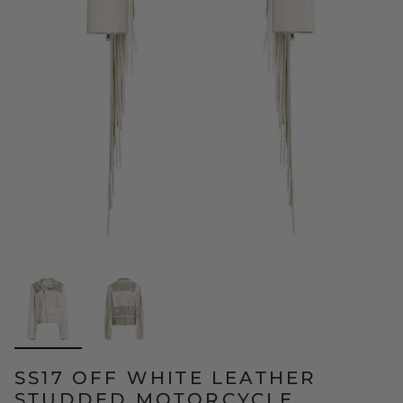
SS17 OFF WHITE LEATHER
STUDDED MOTORCYCLE