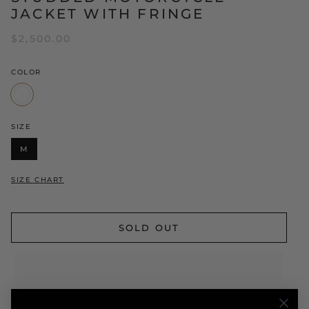
JACKET WITH FRINGE
$2,500.00
COLOR
White
SIZE
M
SIZE CHART
SOLD OUT