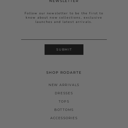
NEWSLETTER
Follow our newsletter to be the first to
know about new collections, exclusive
launches and latest arrivals.
SUBMIT
SHOP RODARTE
NEW ARRIVALS
DRESSES
TOPS
BOTTOMS
ACCESSORIES