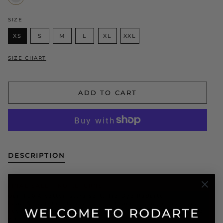
Black
SIZE
XS
S
M
L
XL
XXL
SIZE CHART
ADD TO CART
DESCRIPTION
FINAL SALE - NO RETURNS
Our 100% cotton ultra soft, Tie Dye Radarte
Logo Sewatshirt features a collegiate logo, rhinestone
necklace detail, ribbing detail at the neck, sleeves and
waist and a streamlined