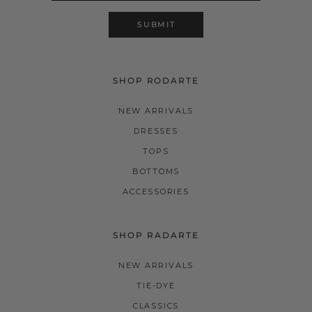
SUBMIT
SHOP RODARTE
NEW ARRIVALS
DRESSES
TOPS
BOTTOMS
ACCESSORIES
SHOP RADARTE
NEW ARRIVALS
TIE-DYE
CLASSICS