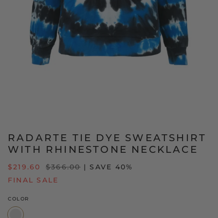
RADARTE TIE DYE SWEATSHIRT
WITH RHINESTONE NECKLACE
REGULAR
$219.60
$366.00
| SAVE 40%
PRICE
FINAL SALE
COLOR
Blue