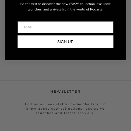
READ MORE
SIGN UP
NEWSLETTER
Follow our newsletter to be the first to
know about new collections, exclusive
launches and latest arrivals.