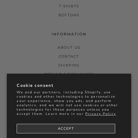
T-SHIRTS
BOTTOMS
INFORMATION
ABOUT US
CONTACT
SHIPPING
REFUND & EXCHANGES
PRIVACY POLICY
Cookie consent
We and our partners, including Shopify, use
TERMS & CONDITIONS
cookies and other technologies to personalize
your experience, show you ads, and perform
STOCKISTS
analytics, and we will not use cookies or other
technologies for these purposes unless you
BRIDAL REFUNDS & EXCHANGES
accept them. Learn more in our
Privacy Policy
ACCEPT
Instagram
Facebook
Vimeo