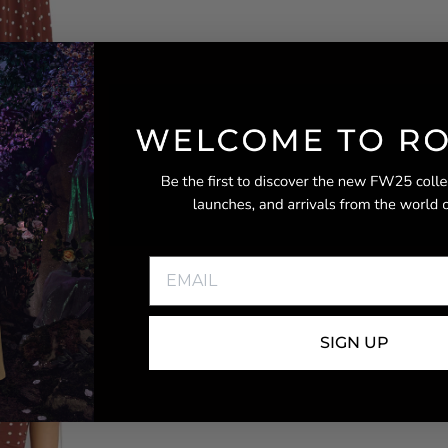
SIGN UP