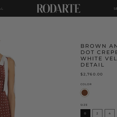
AL
S
BROWN AN
DOT CREPE
WHITE VE
DETAIL
$2,760.00
COLOR
Brown
SIZE
0
2
4