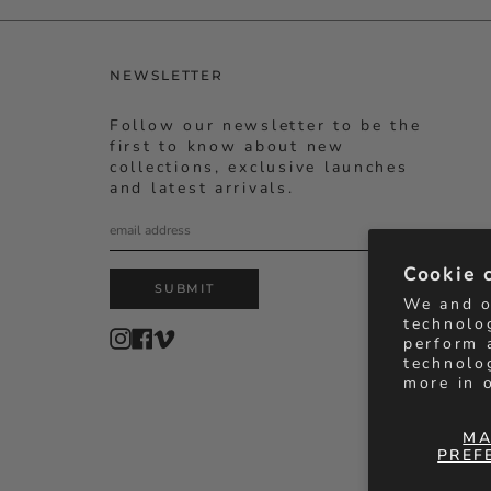
NEWSLETTER
Follow our newsletter to be the
first to know about new
collections, exclusive launches
and latest arrivals.
Cookie 
SUBMIT
We and o
technolo
Instagram
Facebook
Vimeo
perform 
technolo
more in 
MA
PREF