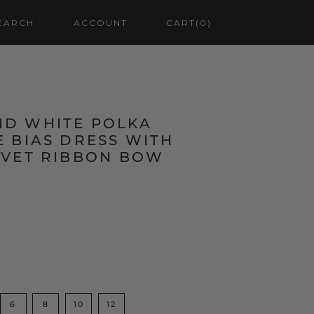
EARCH
ACCOUNT
CART
(0)
D WHITE POLKA
 BIAS DRESS WITH
LVET RIBBON BOW
6
8
10
12