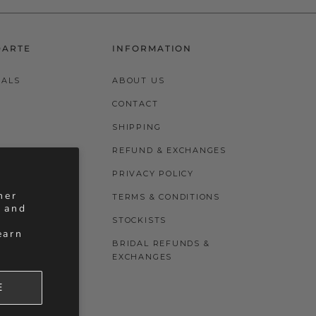
DARTE
INFORMATION
VALS
ABOUT US
CONTACT
SHIPPING
REFUND & EXCHANGES
PRIVACY POLICY
her
TERMS & CONDITIONS
, and
STOCKISTS
earn
BRIDAL REFUNDS &
EXCHANGES
E