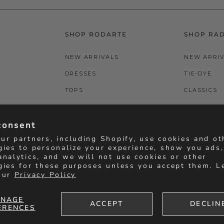
SHOP RODARTE
SHOP RA
NEW ARRIVALS
NEW ARRI
DRESSES
TIE-DYE
TOPS
CLASSICS
BOTTOMS
T-SHIRTS
consent
ACCESSORIES
BOTTOMS
ur partners, including Shopify, use cookies and ot
gies to personalize your experience, show you ads
analytics, and we will not use cookies or other
gies for these purposes unless you accept them. L
our
Privacy Policy
NAGE
ACCEPT
DECLIN
ERENCES