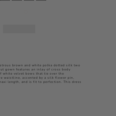
ustrous brown and white polka dotted
silk two
cut
gown
features an inlay of cross body
f white velvet bows that tie over the
re waistline, accented by a silk flower pin,
maxi length, and is fit to perfection. This dress