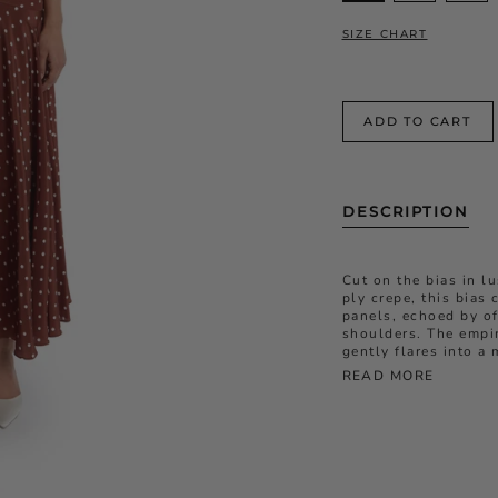
SIZE CHART
ADD TO CART
DESCRIPTION
Cut on the bias in l
ply crepe, this bias 
panels
, echoed by of
shoulders
. The empi
gently flares into a 
READ MORE