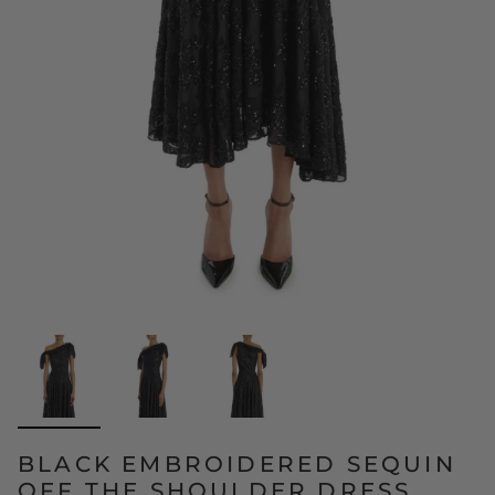
BLACK EMBROIDERED SEQUIN
OFF THE SHOULDER DRESS