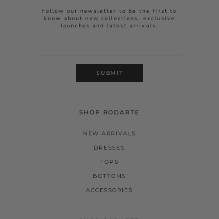
Follow our newsletter to be the first to
know about new collections, exclusive
launches and latest arrivals.
SUBMIT
SHOP RODARTE
NEW ARRIVALS
DRESSES
TOPS
BOTTOMS
ACCESSORIES