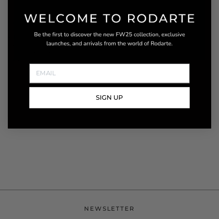
Cut on the bias from a black floral sequin and thread
embroidered chiffon, this dress offers an unexpected
silhouette with beautiful shimmering detail and an
asymmetric hemline. The draped off the shoulder bodice
features ties that beautifully frame the
READ MORE
SIGN UP
NEWSLETTER