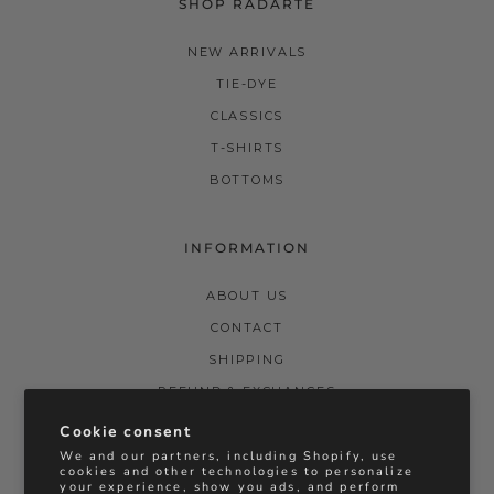
SHOP RADARTE
NEW ARRIVALS
TIE-DYE
CLASSICS
T-SHIRTS
BOTTOMS
INFORMATION
ABOUT US
CONTACT
SHIPPING
REFUND & EXCHANGES
PRIVACY POLICY
Cookie consent
We and our partners, including Shopify, use
TERMS & CONDITIONS
cookies and other technologies to personalize
your experience, show you ads, and perform
STOCKISTS