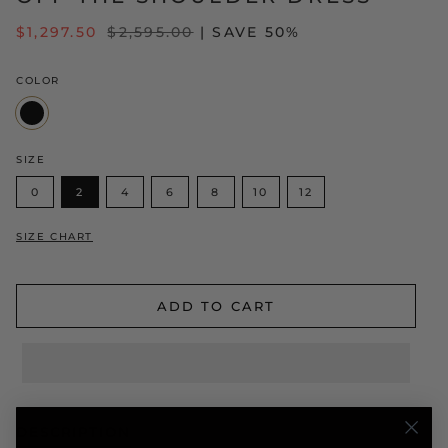
REGULAR
$1,297.50
$2,595.00
| SAVE 50%
PRICE
COLOR
Black
SIZE
0
2
4
6
8
10
12
SIZE CHART
ADD TO CART
DESCRIPTION