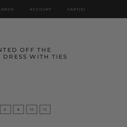
EARCH
ACCOUNT
CART
(0)
NTED OFF THE
 DRESS WITH TIES
6
8
10
12