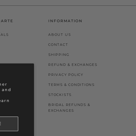
DARTE
INFORMATION
VALS
ABOUT US
CONTACT
SHIPPING
REFUND & EXCHANGES
PRIVACY POLICY
her
TERMS & CONDITIONS
, and
STOCKISTS
earn
BRIDAL REFUNDS &
EXCHANGES
E