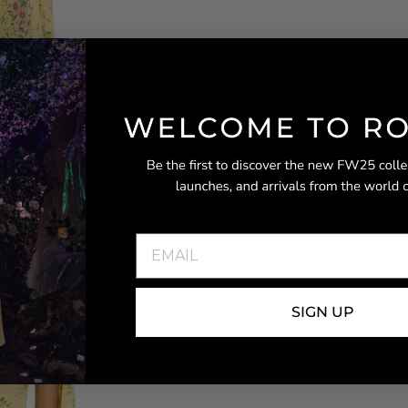
SIGN UP