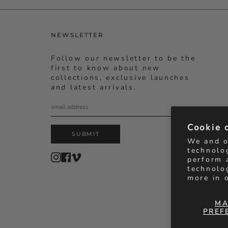
NEWSLETTER
Follow our newsletter to be the
first to know about new
collections, exclusive launches
and latest arrivals.
Cookie 
SUBMIT
We and o
technolo
Instagram
Facebook
Vimeo
perform 
technolo
more in 
MA
PREF