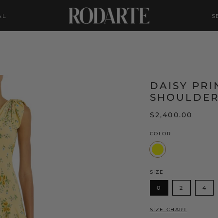
AL
S
DAISY PRI
SHOULDER
$2,400.00
COLOR
Yellow
SIZE
0
2
4
SIZE CHART