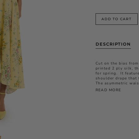
ADD TO CART
DESCRIPTION
Cut on the bias from
printed 2 ply silk, t
for spring. It featu
shoulder drape that f
The asymmetric waist
READ MORE