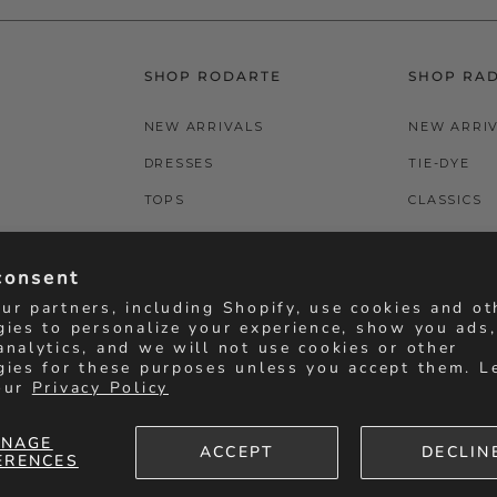
SHOP RODARTE
SHOP RA
NEW ARRIVALS
NEW ARRI
DRESSES
TIE-DYE
TOPS
CLASSICS
BOTTOMS
T-SHIRTS
consent
ACCESSORIES
BOTTOMS
ur partners, including Shopify, use cookies and ot
gies to personalize your experience, show you ads
analytics, and we will not use cookies or other
gies for these purposes unless you accept them. L
our
Privacy Policy
NAGE
ACCEPT
DECLIN
ERENCES