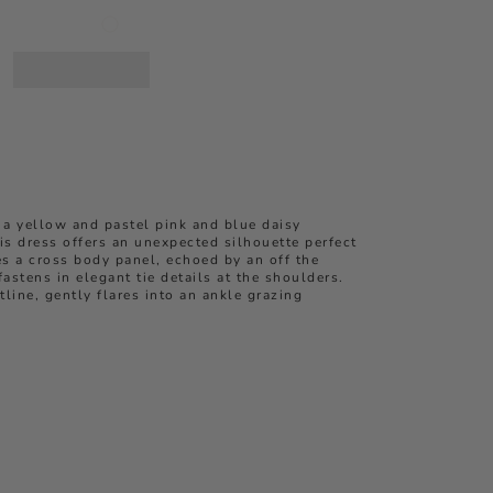
 a yellow and pastel pink and blue daisy
his dress offers an unexpected silhouette perfect
res a cross body panel, echoed by an off the
astens in elegant tie details at the shoulders.
line, gently flares into an ankle grazing