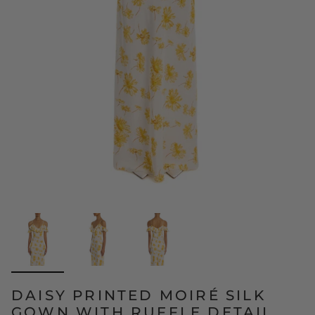
DAISY PRINTED MOIRÉ SILK
GOWN WITH RUFFLE DETAIL