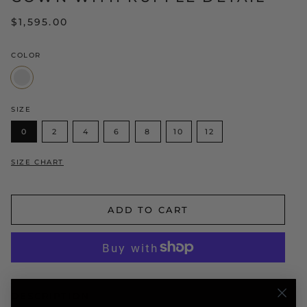
$1,595.00
COLOR
White/Yellow
SIZE
0
2
4
6
8
10
12
SIZE CHART
ADD TO CART
DESCRIPTION