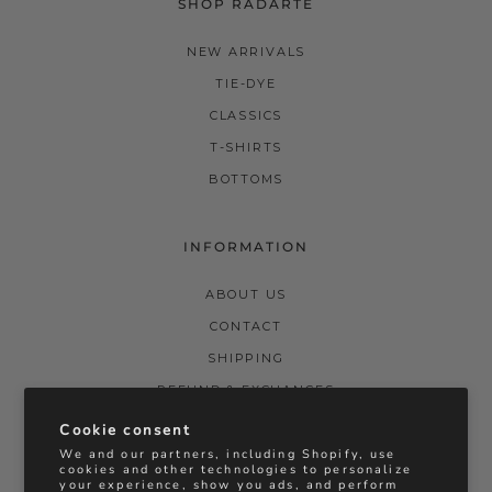
SHOP RADARTE
NEW ARRIVALS
TIE-DYE
CLASSICS
T-SHIRTS
BOTTOMS
INFORMATION
ABOUT US
CONTACT
SHIPPING
REFUND & EXCHANGES
PRIVACY POLICY
Cookie consent
We and our partners, including Shopify, use
TERMS & CONDITIONS
cookies and other technologies to personalize
your experience, show you ads, and perform
STOCKISTS