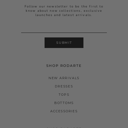
Follow our newsletter to be the first to
know about new collections, exclusive
launches and latest arrivals.
SUBMIT
SHOP RODARTE
NEW ARRIVALS
DRESSES
TOPS
BOTTOMS
ACCESSORIES