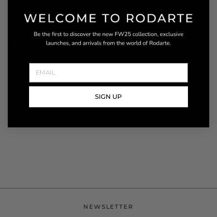
A flounced silk chiffon ruffle adorns the edges of the
neckline for this elegant daisy printed moiré off the
shoulder gown. Cut on the bias from lustrous silk 2 ply
crepe, this full length dress offers a romantic and
streamlined
READ MORE
SIGN UP
NEWSLETTER