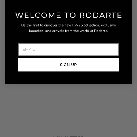
DESCRIPTION
This romantic dress is impeccably tailored in black floral
printed silk charmeuse with black lace details. Its fitted
bodice features a plunging neckline with lace cutouts at
the bust and V-shaped midriff. Tapered puffed sleeves
provide a perfect balance to its flared maxi bias cut
READ MORE
SIGN UP