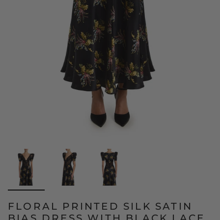
FLORAL PRINTED SILK SATIN
BIAS DRESS WITH BLACK LACE