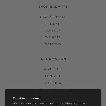
SHOP RADARTE
NEW ARRIVALS
TIE-DYE
CLASSICS
T-SHIRTS
BOTTOMS
INFORMATION
ABOUT US
CONTACT
SHIPPING
REFUND & EXCHANGES
PRIVACY POLICY
Cookie consent
We and our partners, including Shopify, use
TERMS & CONDITIONS