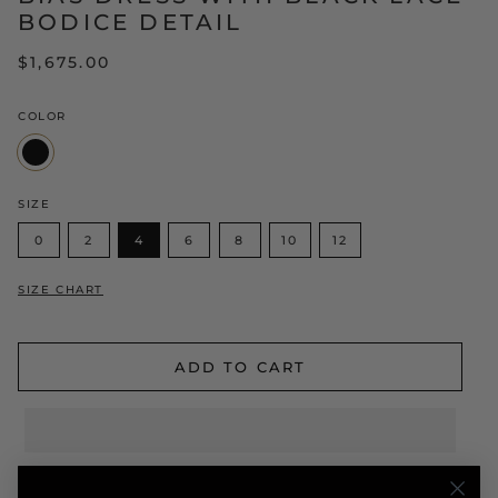
BODICE DETAIL
$1,675.00
COLOR
Black
SIZE
0
2
4
6
8
10
12
SIZE CHART
ADD TO CART