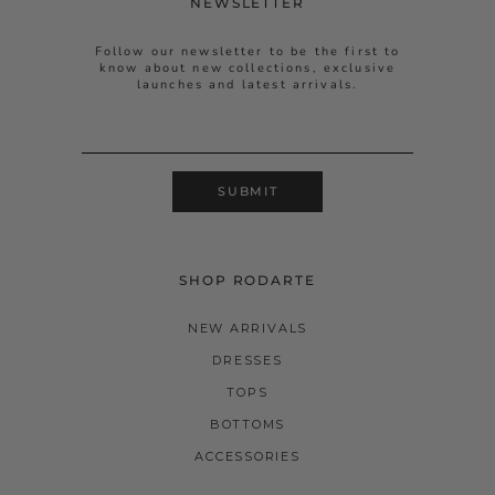
NEWSLETTER
Follow our newsletter to be the first to
know about new collections, exclusive
launches and latest arrivals.
SUBMIT
SHOP RODARTE
NEW ARRIVALS
DRESSES
TOPS
BOTTOMS
ACCESSORIES