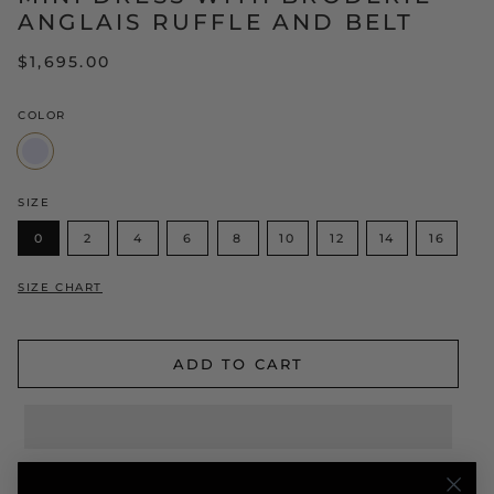
ANGLAIS RUFFLE AND BELT
$1,695.00
COLOR
Lavender
SIZE
0
2
4
6
8
10
12
14
16
SIZE CHART
ADD TO CART