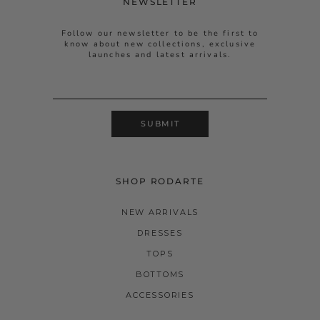
NEWSLETTER
Follow our newsletter to be the first to
know about new collections, exclusive
launches and latest arrivals.
SUBMIT
SHOP RODARTE
NEW ARRIVALS
DRESSES
TOPS
BOTTOMS
ACCESSORIES