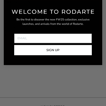
DESCRIPTION
This intriguingly feminine mini cut in elegant lavender
silk twill with sea foam daisies is accented with a white
broderie anglais ruffled neckline and cuffs. Lightly
padded shoulders emphasize the puffed sleeves. Neatly
tailored with a waist-cinching self-belt, the yoke flared
READ MORE
SIGN UP