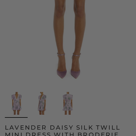
LAVENDER DAISY SILK TWILL
MINI DRESS WITH BRODERIE