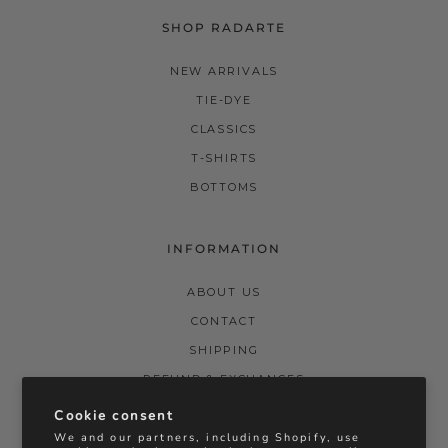
SHOP RADARTE
NEW ARRIVALS
TIE-DYE
CLASSICS
T-SHIRTS
BOTTOMS
INFORMATION
ABOUT US
CONTACT
SHIPPING
REFUND & EXCHANGES
PRIVACY POLICY
Cookie consent
We and our partners, including Shopify, use
TERMS & CONDITIONS