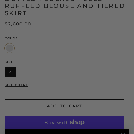
RUFFLED BLOUSE AND TIERED
SKIRT
$2,600.00
COLOR
White/Black
SIZE
8
SIZE CHART
ADD TO CART