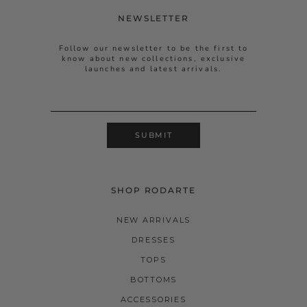
NEWSLETTER
Follow our newsletter to be the first to
know about new collections, exclusive
launches and latest arrivals.
SUBMIT
SHOP RODARTE
NEW ARRIVALS
DRESSES
TOPS
BOTTOMS
ACCESSORIES