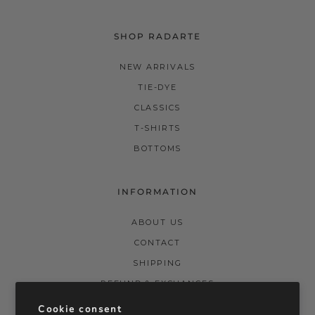
SHOP RADARTE
NEW ARRIVALS
TIE-DYE
CLASSICS
T-SHIRTS
BOTTOMS
INFORMATION
ABOUT US
CONTACT
SHIPPING
REFUND & EXCHANGES
PRIVACY POLICY
Cookie consent