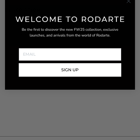
DESCRIPTION
This two-piece set is made from sheer white tulle
detailed with black velvet flocked polka dots. The
blouse features a high neck and tiered chevron ruffles
on the bodice and on the sleeves, as well as , faux pearl
closures. The tea length skirt features a ruched drop
READ MORE
SIGN UP