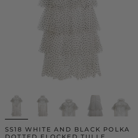
SS18 WHITE AND BLACK POLKA
DOTTED FLOCKED TULLE